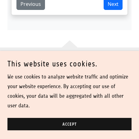
This website uses cookies.
COPYRIGHT © 2026 DISCO SUPPLY CO - ALL RIGHTS
RESERVED.
We use cookies to analyze website traffic and optimize
your website experience. By accepting our use of
POWERED BY
cookies, your data will be aggregated with all other
user data.
Handout Takeout
ACCEPT